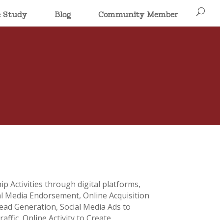
e Study
Blog
Community Member
p Activities through digital platforms,
al Media Endorsement, Online Acquisition
ead Generation, Social Media Ads to
affic, Online Activity to Create