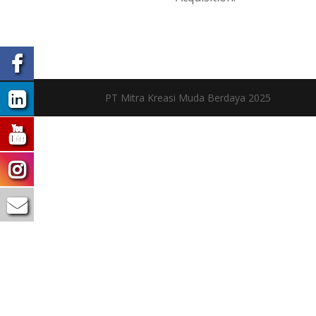
PT Mitra Kreasi Muda Berdaya 2025