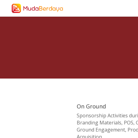
On Ground
Sponsorship Activities dur
Branding Materials, POS, O
Ground Engagement, Produ
Acquisition.