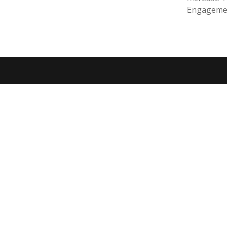
Engageme