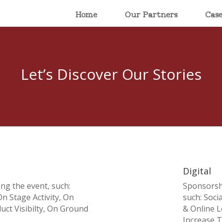
Home
Our Partners
Cas
Let’s Discover Our Stories
Digital
ing the event, such:
Sponsorshi
n Stage Activity, On
such: Soci
ct Visibilty, On Ground
& Online L
Increase Tr