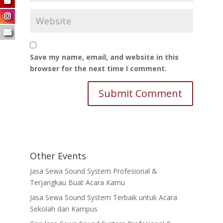
Save my name, email, and website in this
browser for the next time I comment.
Other Events
Jasa Sewa Sound System Profesional &
Terjangkau Buat Acara Kamu
Jasa Sewa Sound System Terbaik untuk Acara
Sekolah dan Kampus