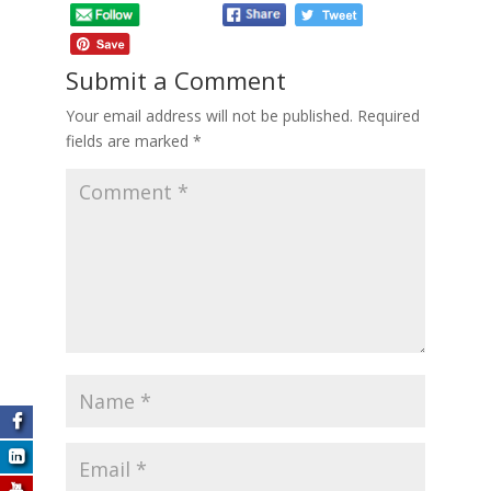
Submit a Comment
Your email address will not be published.
Required
fields are marked
*