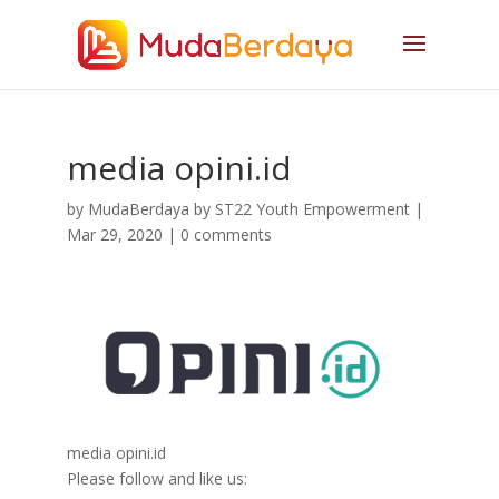
media opini.id
by
MudaBerdaya by ST22 Youth Empowerment
|
Mar 29, 2020
|
0 comments
media opini.id
Please follow and like us: