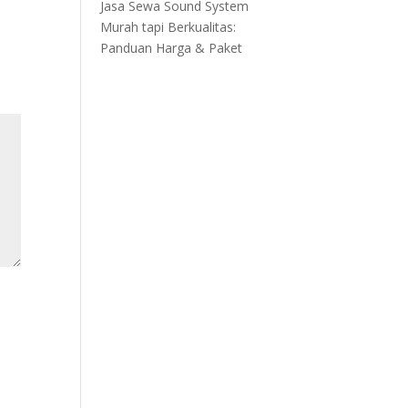
Jasa Sewa Sound System
Murah tapi Berkualitas:
Panduan Harga & Paket