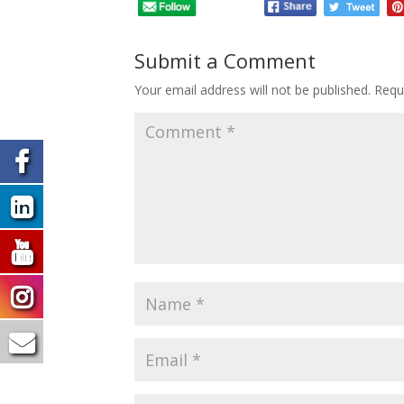
Submit a Comment
Your email address will not be published.
Requ