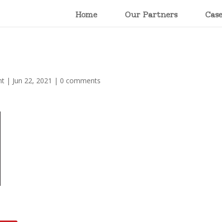
Home
Our Partners
Cas
nt
|
Jun 22, 2021
|
0 comments