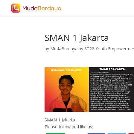
SMAN 1 Jakarta
by
MudaBerdaya by ST22 Youth Empowerme
SMAN 1 Jakarta
Please follow and like us: