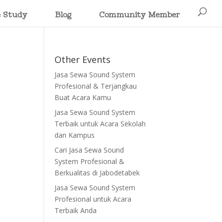
e Study
Blog
Community Member
Other Events
Jasa Sewa Sound System
Profesional & Terjangkau
Buat Acara Kamu
Jasa Sewa Sound System
Terbaik untuk Acara Sekolah
dan Kampus
Cari Jasa Sewa Sound
System Profesional &
Berkualitas di Jabodetabek
Jasa Sewa Sound System
Profesional untuk Acara
Terbaik Anda