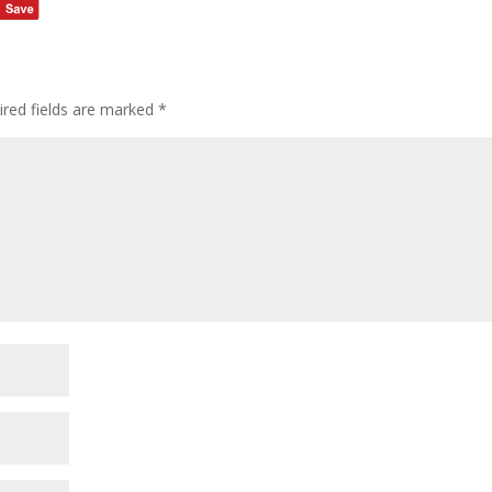
ired fields are marked
*