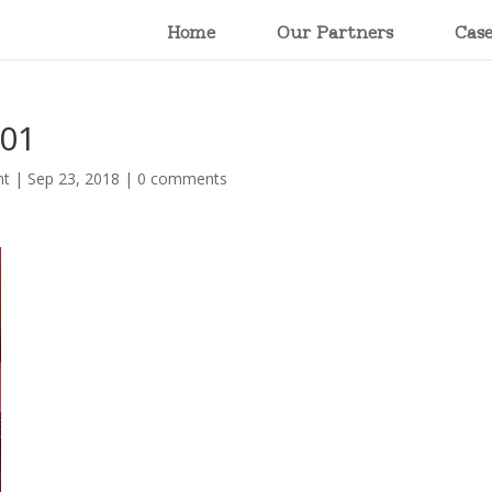
Home
Our Partners
Cas
001
nt
|
Sep 23, 2018
|
0 comments