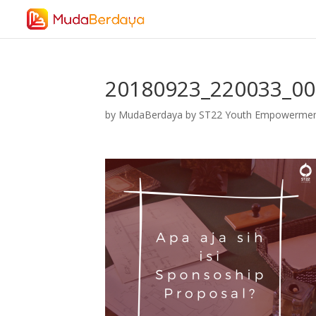
20180923_220033_0
by
MudaBerdaya by ST22 Youth Empowerme