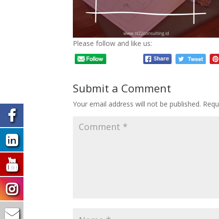
Please follow and like us:
Submit a Comment
Your email address will not be published.
Requ