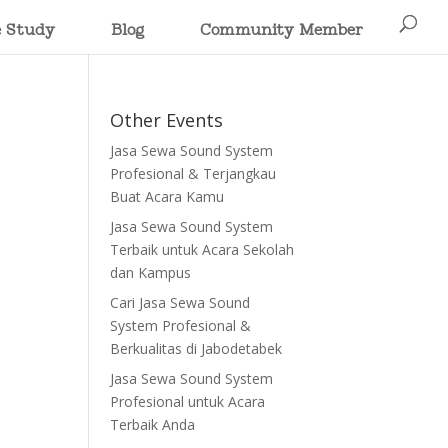
e Study
Blog
Community Member
Other Events
Jasa Sewa Sound System
Profesional & Terjangkau
Buat Acara Kamu
Jasa Sewa Sound System
Terbaik untuk Acara Sekolah
dan Kampus
Cari Jasa Sewa Sound
System Profesional &
Berkualitas di Jabodetabek
Jasa Sewa Sound System
Profesional untuk Acara
Terbaik Anda