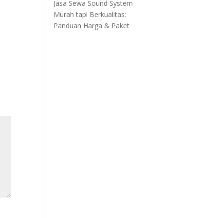
Jasa Sewa Sound System
Murah tapi Berkualitas:
Panduan Harga & Paket