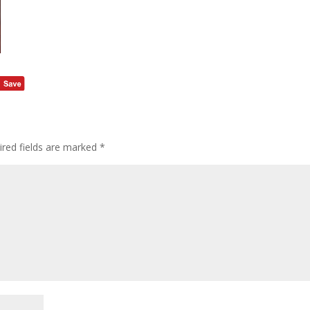
ired fields are marked
*