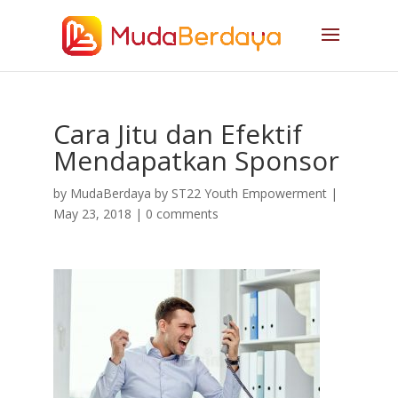
Cara Jitu dan Efektif
Mendapatkan Sponsor
by
MudaBerdaya by ST22 Youth Empowerment
|
May 23, 2018
|
0 comments