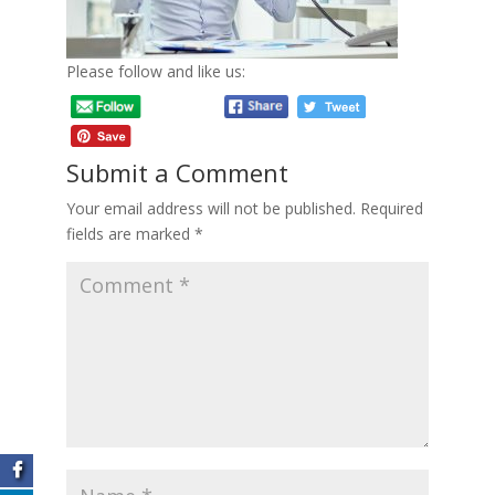
Please follow and like us:
Submit a Comment
Your email address will not be published.
Required
fields are marked
*