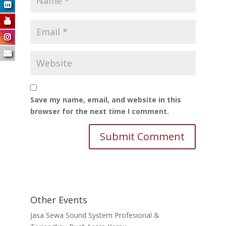
Save my name, email, and website in this
browser for the next time I comment.
Other Events
Jasa Sewa Sound System Profesional &