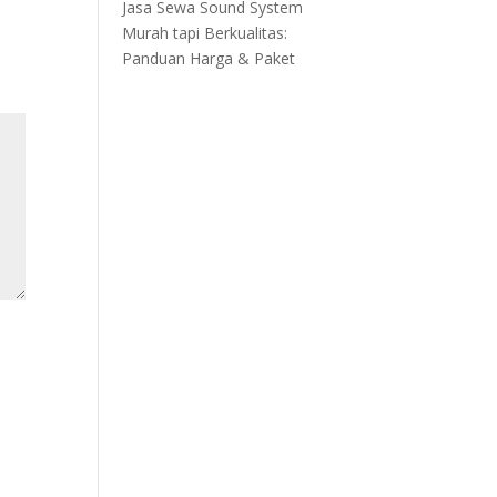
Jasa Sewa Sound System
Murah tapi Berkualitas:
Panduan Harga & Paket