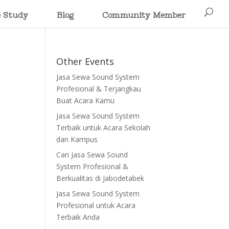
e Study
Blog
Community Member
Other Events
Jasa Sewa Sound System
Profesional & Terjangkau
Buat Acara Kamu
Jasa Sewa Sound System
Terbaik untuk Acara Sekolah
dan Kampus
Cari Jasa Sewa Sound
System Profesional &
Berkualitas di Jabodetabek
Jasa Sewa Sound System
Profesional untuk Acara
Terbaik Anda