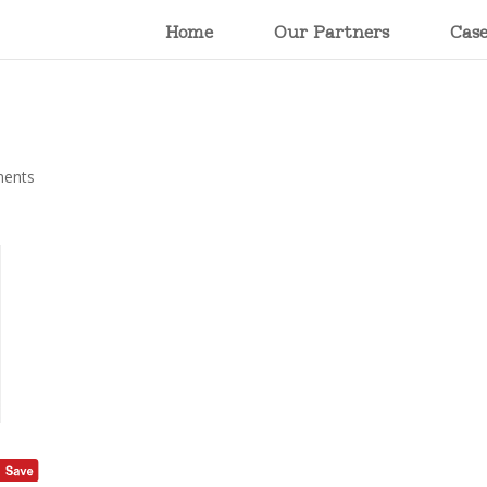
Home
Our Partners
Cas
ents