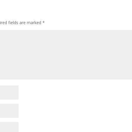
ired fields are marked
*