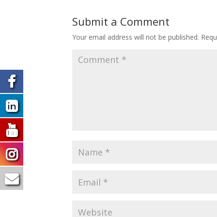
Submit a Comment
Your email address will not be published.
Requ