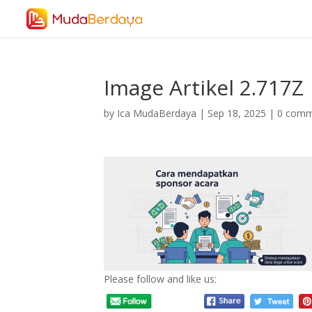
Image Artikel 2.717Z
by
Ica MudaBerdaya
|
Sep 18, 2025
|
0 comm
Please follow and like us: