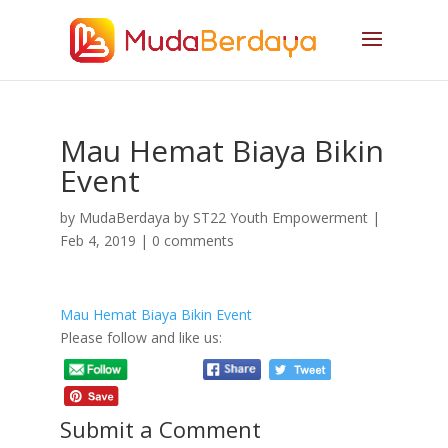
Mau Hemat Biaya Bikin
Event
by
MudaBerdaya by ST22 Youth Empowerment
|
Feb 4, 2019
|
0 comments
Mau Hemat Biaya Bikin Event
Please follow and like us:
Submit a Comment