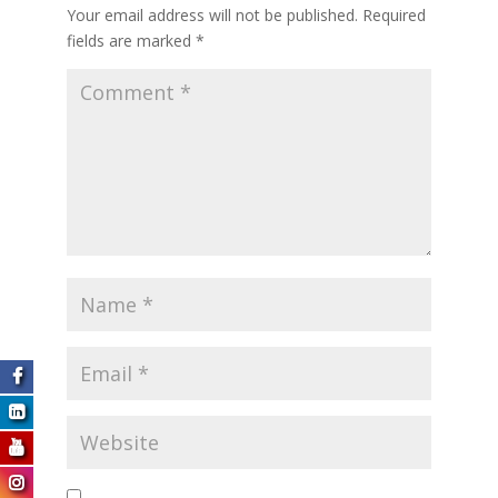
Your email address will not be published.
Required
fields are marked
*