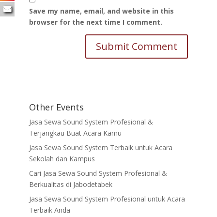
Save my name, email, and website in this
browser for the next time I comment.
Other Events
Jasa Sewa Sound System Profesional &
Terjangkau Buat Acara Kamu
Jasa Sewa Sound System Terbaik untuk Acara
Sekolah dan Kampus
Cari Jasa Sewa Sound System Profesional &
Berkualitas di Jabodetabek
Jasa Sewa Sound System Profesional untuk Acara
Terbaik Anda