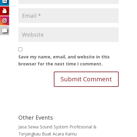
Save my name, email, and website in this
browser for the next time I comment.
Other Events
Jasa Sewa Sound System Profesional &
Terjangkau Buat Acara Kamu