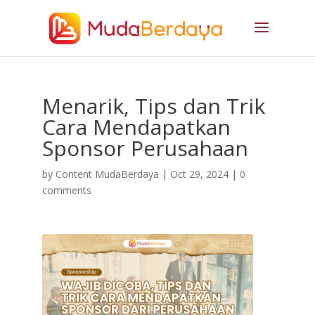
Menarik, Tips dan Trik
Cara Mendapatkan
Sponsor Perusahaan
by
Content MudaBerdaya
|
Oct 29, 2024
|
0
comments