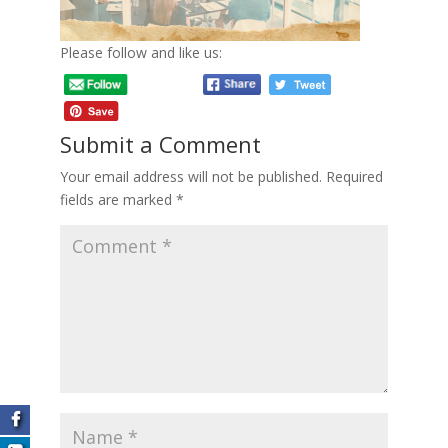
Please follow and like us:
Submit a Comment
Your email address will not be published.
Required
fields are marked
*