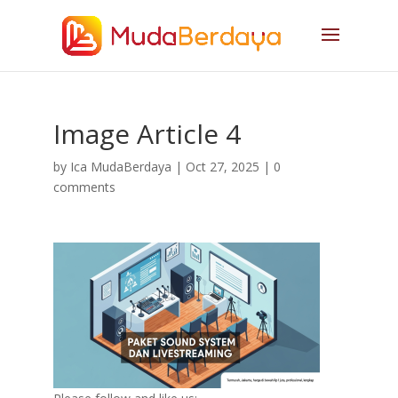
Image Article 4
by
Ica MudaBerdaya
|
Oct 27, 2025
|
0
comments