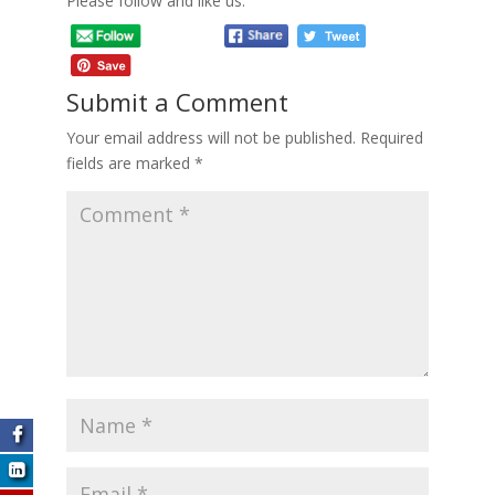
Please follow and like us:
Submit a Comment
Your email address will not be published.
Required
fields are marked
*