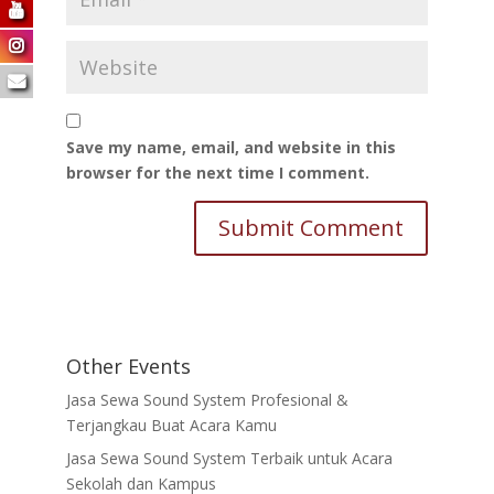
Save my name, email, and website in this
browser for the next time I comment.
Other Events
Jasa Sewa Sound System Profesional &
Terjangkau Buat Acara Kamu
Jasa Sewa Sound System Terbaik untuk Acara
Sekolah dan Kampus