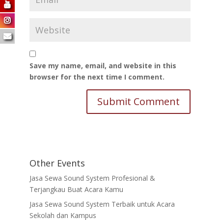
Save my name, email, and website in this
browser for the next time I comment.
Other Events
Jasa Sewa Sound System Profesional &
Terjangkau Buat Acara Kamu
Jasa Sewa Sound System Terbaik untuk Acara
Sekolah dan Kampus