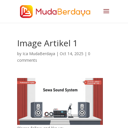
Image Artikel 1
by
Ica MudaBerdaya
|
Oct 14, 2025
|
0
comments