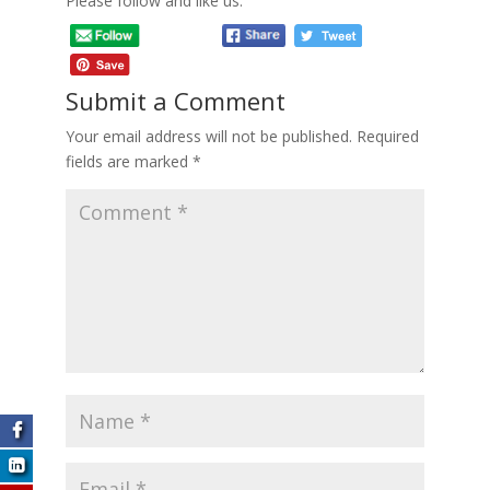
Please follow and like us:
Submit a Comment
Your email address will not be published.
Required
fields are marked
*