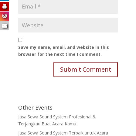
Save my name, email, and website in this
browser for the next time I comment.
Other Events
Jasa Sewa Sound System Profesional &
Terjangkau Buat Acara Kamu
Jasa Sewa Sound System Terbaik untuk Acara