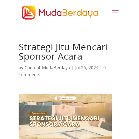
Strategi Jitu Mencari
Sponsor Acara
by
Content MudaBerdaya
|
Jul 26, 2024
|
0
comments