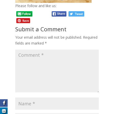
Please follow and like us:
Submit a Comment
Your email address will not be published.
Required
fields are marked
*